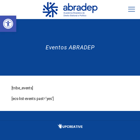
Abrir a barra de ferramentas
Eventos ABRADEP
[tribe_events]
[ecs-list-events past=’yes’]